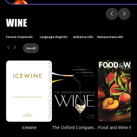
WINE
Format (Featured)
Language (English)
Audience (All)
Release Date (All)
See All
Icewine
The Oxford Companion to Wine