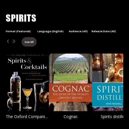
SPIRITS
Format (Featured)
Language (English)
Audience (All)
Release Date (All)
See All
The Oxford Companion to Spirits and Cocktails
Cognac
Spirits distilled