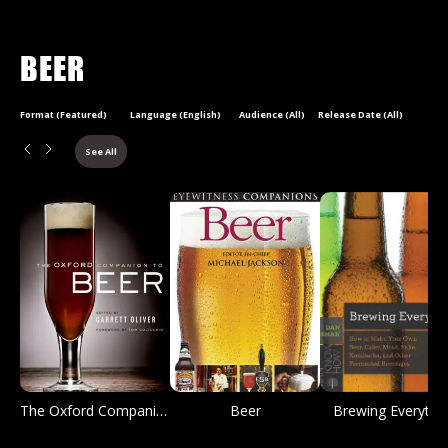
BEER
Format (Featured)
Language (English)
Audience (All)
Release Date (All)
See All
The Oxford Companion to Beer
Beer
Brewing Everythi