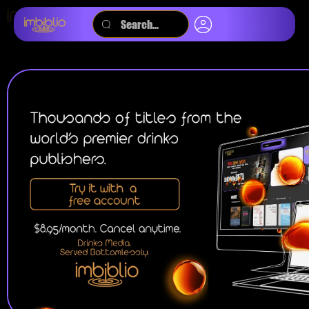
SEARCH BY:
TITLE
KEYWORD
MAGAZINES
JOURNALS
AUDIOBOOKS
PODCASTS
VIDEOS
EBOOKS
ALL
WINE
BEER
SPIRITS