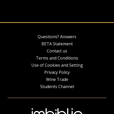
Questions? Answers
BETA Statement
Contact us
Terms and Conditions
Use of Cookies and Setting
Privacy Policy
Wine Trade
Students Channel