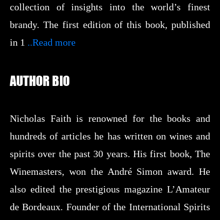
collection of insights into the world’s finest
brandy. The first edition of this book, published
in 1
..Read more
AUTHOR BIO
Nicholas Faith is renowned for the books and
hundreds of articles he has written on wines and
spirits over the past 30 years. His first book, The
Winemasters, won the André Simon award. He
also edited the prestigious magazine L’Amateur
de Bordeaux. Founder of the International Spirits