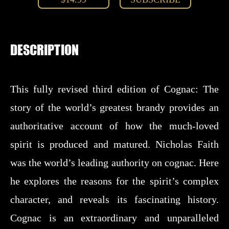
DESCRIPTION
This fully revised third edition of Cognac: The
story of the world’s greatest brandy provides an
authoritative account of how the much-loved
spirit is produced and matured. Nicholas Faith
was the world’s leading authority on cognac. Here
he explores the reasons for the spirit’s complex
character, and reveals its fascinating history.
Cognac is an extraordinary and unparalleled