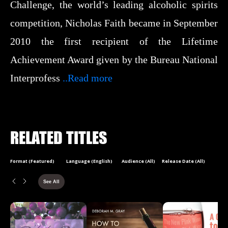
Challenge, the world’s leading alcoholic spirits
competition, Nicholas Faith became in September
2010 the first recipient of the Lifetime
Achievement Award given by the Bureau National
Interprofess
..Read more
RELATED TITLES
Format (Featured)
Language (English)
Audience (All)
Release Date (All)
See All