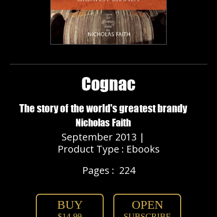
Cognac
The story of the world's greatest brandy
Nicholas Faith
September 2013 |
Product Type : Ebooks
Pages :
224
BUY
OPEN
$14.99
SUBSCRIBE