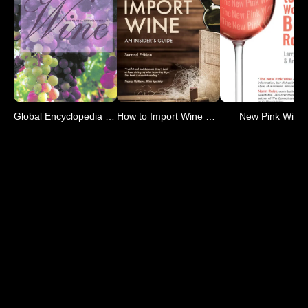
Global Encyclopedia of Wine
How to Import Wine 2nd Ed
New Pink Wine