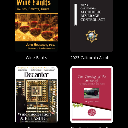
Wine Faults
2023 California Alcoholic Beverage Control Act