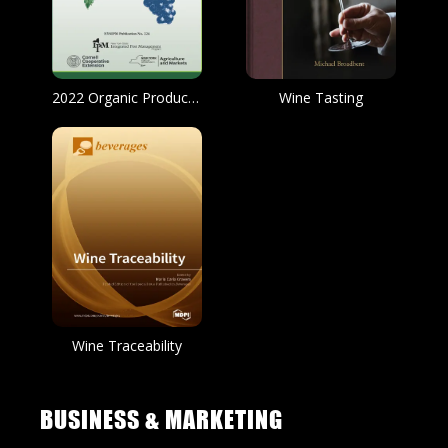
2022 Organic Production and IPM Guide for Grapes
Wine Tasting
Wine Traceability
BUSINESS & MARKETING