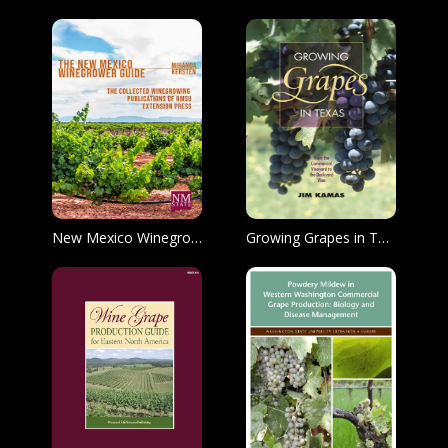
New Mexico Winegrower Guide
Growing Grapes in Texas