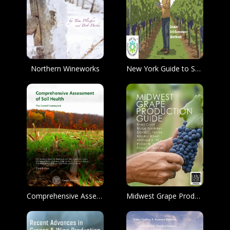
Northern Wineworks
New York Guide to Sustainable Viticultural Practices Grower Self-Assessment Workbook
Comprehensive Assessment of Soil Health The Cornell Framework
Midwest Grape Production Guide