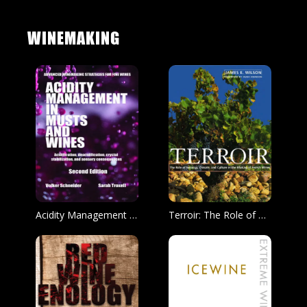
WINEMAKING
Acidity Management in Must and Wine, Second Edition
Terroir: The Role of Geology, Climate, Culture in the Making of Fine French Wine