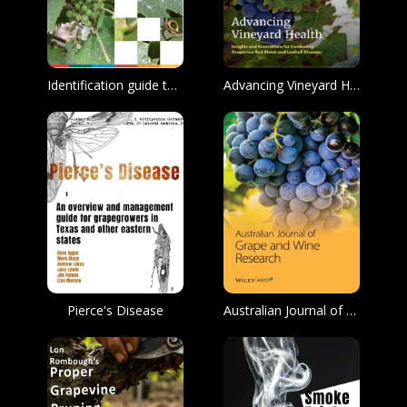
Identification guide to major diseases of the grape
Advancing Vineyard Health: Insights and Innovations for Combating Grapevine Red Blotch and Leafroll Diseases
Pierce's Disease
Australian Journal of Grape and Wine Research