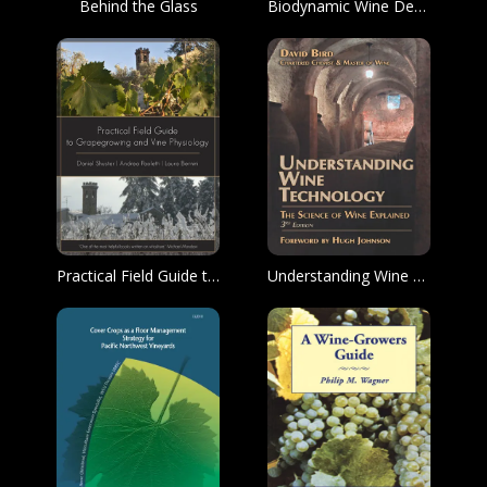
Behind the Glass
Biodynamic Wine Demystified
Practical Field Guide to Grape Growing and Vine Physiology
Understanding Wine Technology