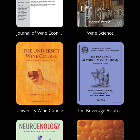
Journal of Wine Economics
Wine Science
University Wine Course
The Beverage Alcohol Manual (BAM)