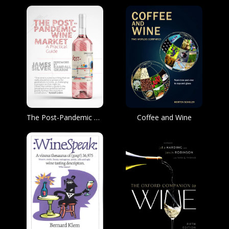
The Post-Pandemic Wine Market
Coffee and Wine