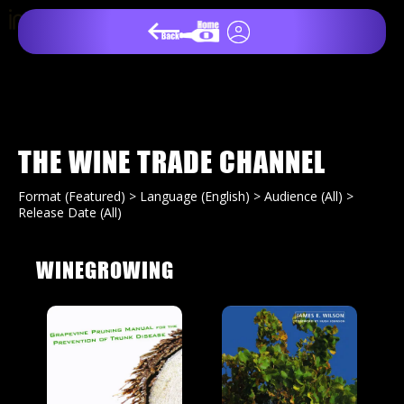
THE WINE TRADE CHANNEL
Format (Featured) > Language (English) > Audience (All) >
Release Date (All)
WINEGROWING