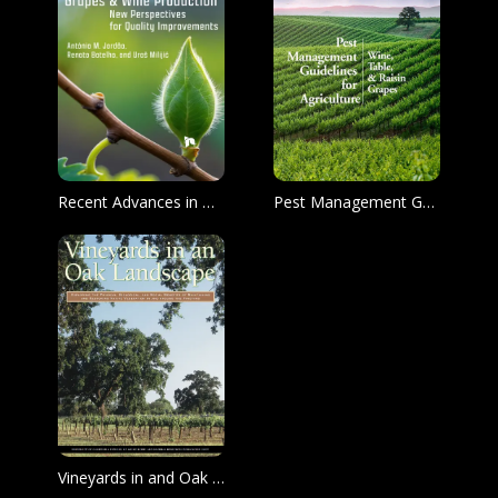
Recent Advances in Grapes & Wine Production
Pest Management Guidelines for Agriculture
Vineyards in and Oak Landscape