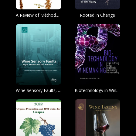
A Review of Méthode champenoise Production
Rooted in Change
Wine Sensory Faults, Origin, Prevention and Removal
Biotechnology in Winemaking