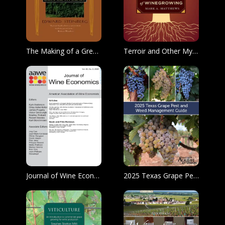
The Making of a Great Wine
Terroir and Other Myths of Winegrowing
Journal of Wine Economics
2025 Texas Grape Pest and Weed Management Guide