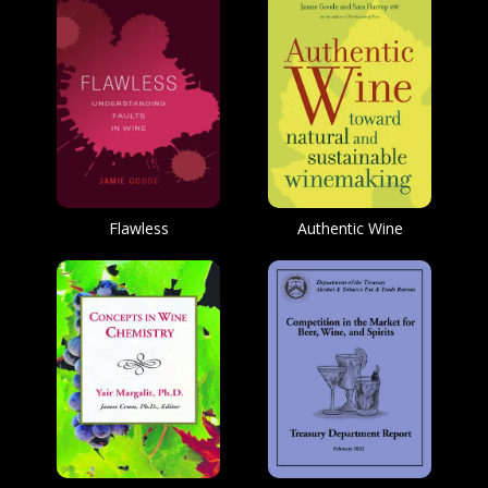
Flawless
Authentic Wine