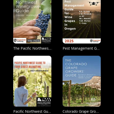
The Pacific Northwest Winegrower Guide
Pest Management Guide for Wine Grapes in Oregon
Pacific Northwest Guide to Farm-Direct Marketing
Colorado Grape Growers’ Guide