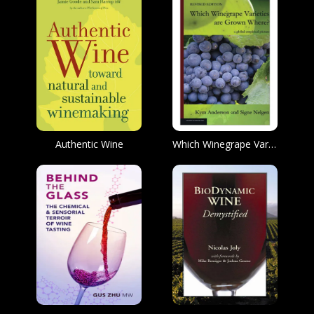
Authentic Wine
Which Winegrape Varieties are Grown Where?