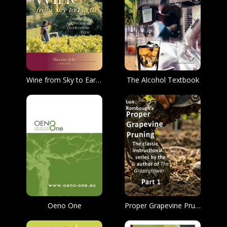
Wine from Sky to Earth: Growing & Appreciating Biodynamic Wine
The Alcohol Textbook
Oeno One
Proper Grapevine Pruning