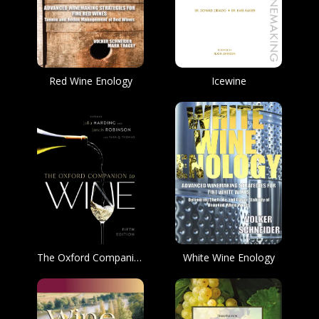
Red Wine Enology
Icewine
The Oxford Companion to Wine
White Wine Enology