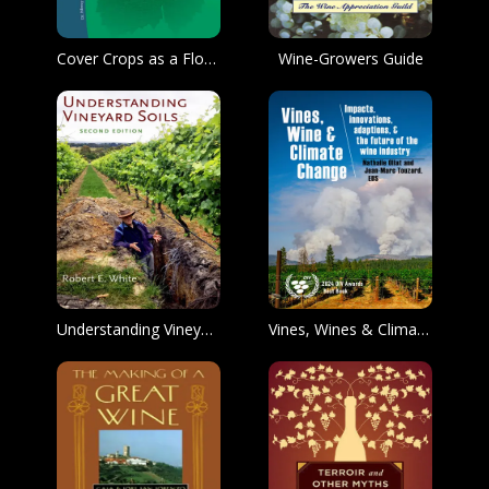
Cover Crops as a Floor Management Strategy for Pacific Northwest Vineyards
Wine-Growers Guide
Understanding Vineyard Soils
Vines, Wines & Climate Change