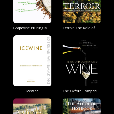
Grapevine Pruning Manual for the Prevention of Trunk Disease
Terroir: The Role of Geology, Climate, Culture in the Making of Fine French Wine
Icewine
The Oxford Companion to Wine