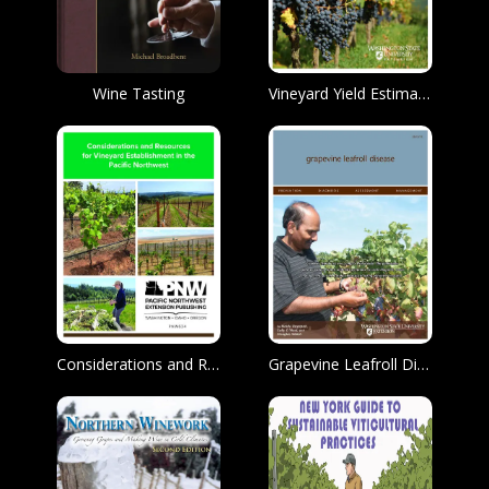
Wine Tasting
Vineyard Yield Estimation
Considerations and Resources for Vineyard Establishment in the Pacific Northwest
Grapevine Leafroll Disease