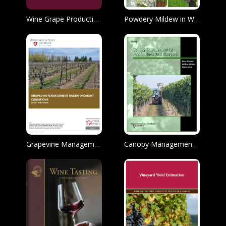
Wine Grape Production Guide for Eastern United States
Powdery Mildew in Western Washington Commercial Grape Production: Biology and Disease Management
Grapevine Management Under Drought Conditions
Canopy Management for Pacific Northwest Vineyards