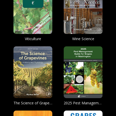
Viticulture
Wine Science
The Science of Grapevines
2025 Pest Management Guide for Grapes in Washington