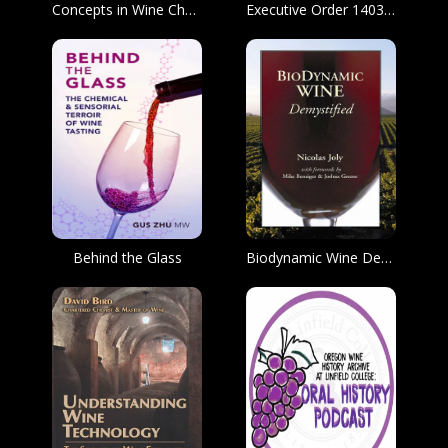
Concepts in Wine Chemistry
Executive Order 14036, Promoting Competition in the Markets for Beer, Wine, and Spirits.
Behind the Glass
Biodynamic Wine Demystified