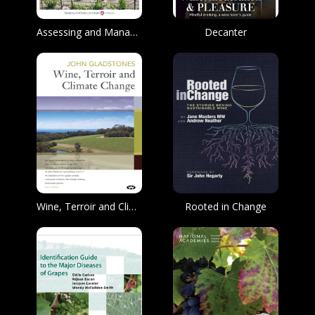
Assessing and Managing Cold Damage in Washington Vineyards
Decanter
Wine, Terroir and Climate Change
Rooted in Change