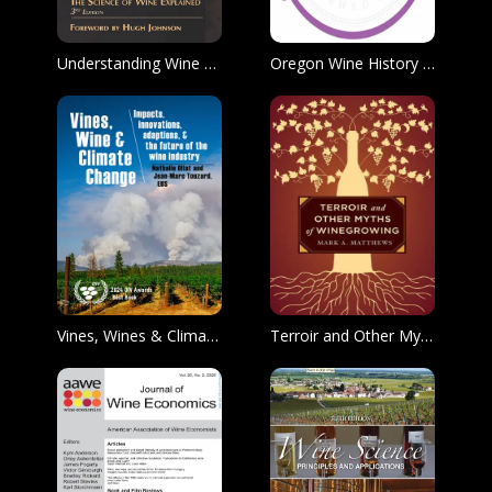
Understanding Wine Technology
Oregon Wine History Archive Podcast
Vines, Wines & Climate Change
Terroir and Other Myths of Winegrowing