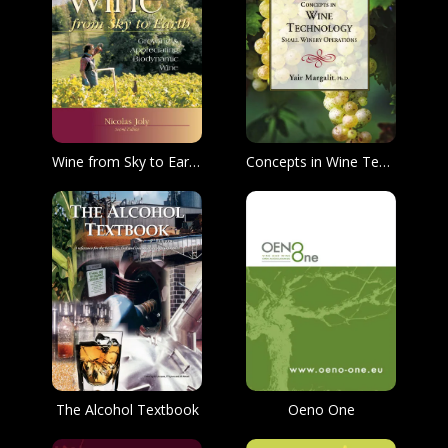
Wine from Sky to Earth: Growing & Appreciating Biodynamic Wine
Concepts in Wine Technology
The Alcohol Textbook
Oeno One