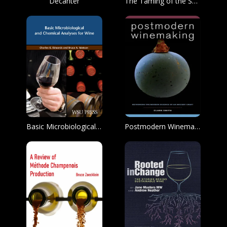
Decanter
The Taming of the Screwcap
Basic Microbiological and Chemical Analysis for Wine
Postmodern Winemaking