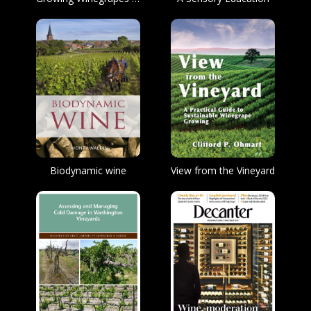
Biodynamic wine
View from the Vineyard