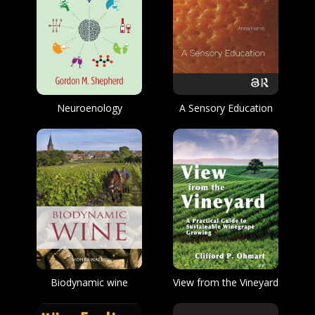
Neuroenology
A Sensory Education
Biodynamic wine
View from the Vineyard