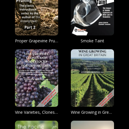
Proper Grapevine Pruning
Smoke Taint
Vine Varieties, Clones and Rootstocks for UK Vineyards
Wine Growing in Great Britain