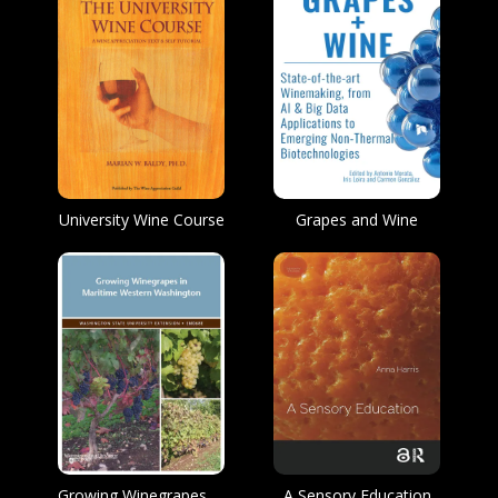
University Wine Course
Grapes and Wine
Growing Winegrapes in Maritime Western Washington
A Sensory Education