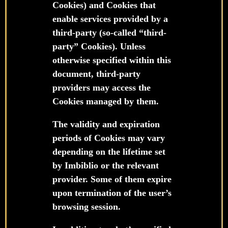
Cookies) and Cookies that
enable services provided by a
third-party (so-called “third-
party” Cookies). Unless
otherwise specified within this
document, third-party
providers may access the
Cookies managed by them.
The validity and expiration
periods of Cookies may vary
depending on the lifetime set
by Imbiblio or the relevant
provider. Some of them expire
upon termination of the user’s
browsing session.