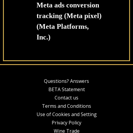
Meta ads conversion
tracking (Meta pixel)
(Meta Platforms,
Inc.)
Questions? Answers
BETA Statement
Contact us
Terms and Conditions
Use of Cookies and Setting
Privacy Policy
Wine Trade