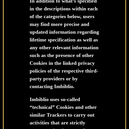
In addition to what’s specified
in the descriptions within each
of the categories below, users
may find more precise and
updated information regarding
lifetime specification as well as
any other relevant information
such as the presence of other
Cookies in the linked privacy
policies of the respective third-
party providers or by
contacting Imbiblio.
Imbiblio uses so-called
“technical” Cookies and other
similar Trackers to carry out
activities that are strictly