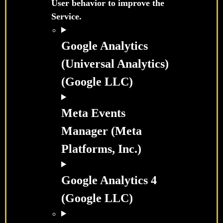
User behavior to improve the
Service.
Google Analytics
(Universal Analytics)
(Google LLC)
Meta Events
Manager (Meta
Platforms, Inc.)
Google Analytics 4
(Google LLC)