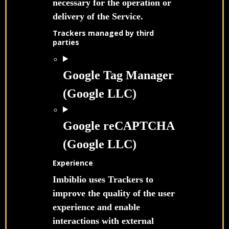
necessary for the operation or
delivery of the Service.
Trackers managed by third
parties
Google Tag Manager
(Google LLC)
Google reCAPTCHA
(Google LLC)
Experience
Imbiblio uses Trackers to
improve the quality of the user
experience and enable
interactions with external