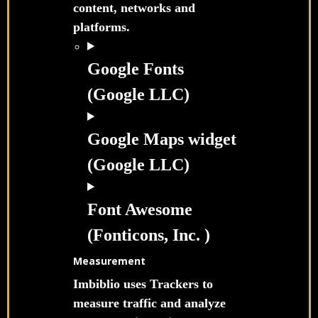
content, networks and
platforms.
Google Fonts
(Google LLC)
Google Maps widget
(Google LLC)
Font Awesome
(Fonticons, Inc. )
Measurement
Imbiblio uses Trackers to
measure traffic and analyze