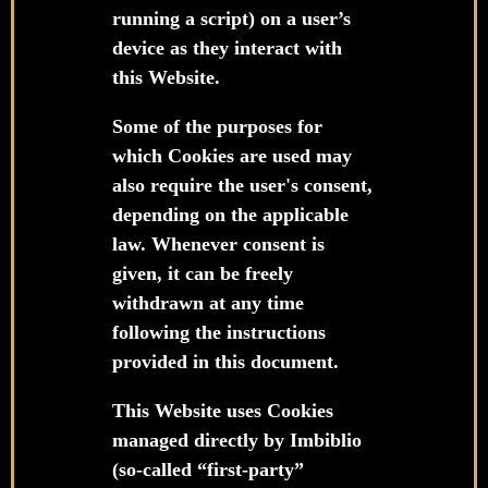
running a script) on a user’s
device as they interact with
this Website.
Some of the purposes for
which Cookies are used may
also require the user's consent,
depending on the applicable
law. Whenever consent is
given, it can be freely
withdrawn at any time
following the instructions
provided in this document.
This Website uses Cookies
managed directly by Imbiblio
(so-called “first-party”