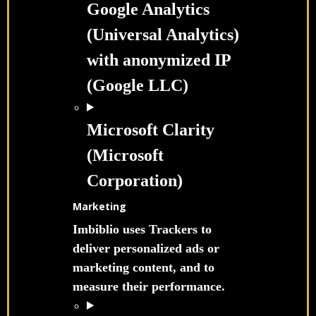
Google Analytics
(Universal Analytics)
with anonymized IP
(Google LLC)
Microsoft Clarity
(Microsoft
Corporation)
Marketing
Imbiblio uses Trackers to
deliver personalized ads or
marketing content, and to
measure their performance.