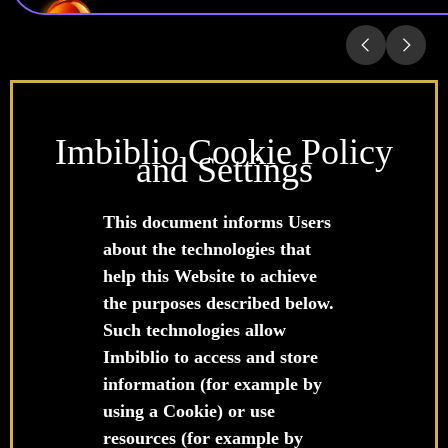
Imbiblio Cookie Policy
and Settings
This document informs Users
about the technologies that
help this Website to achieve
the purposes described below.
Such technologies allow
Imbiblio to access and store
information (for example by
using a Cookie) or use
resources (for example by