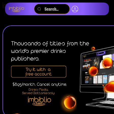
SEARCH BY:
TITLE
KEYWORD
MAGAZINES
JOURNALS
AUDIOBOOKS
PODCASTS
VIDEOS
EBOOKS
ALL
WINE
BEER
SPIRITS