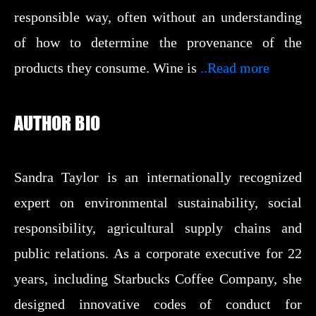
responsible way, often without an understanding
of how to determine the provenance of the
products they consume. Wine is
..Read more
AUTHOR BIO
Sandra Taylor is an internationally recognized
expert on environmental sustainability, social
responsibility, agricultural supply chains and
public relations. As a corporate executive for 22
years, including Starbucks Coffee Company, she
designed innovative codes of conduct for