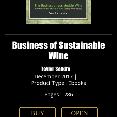
Business of Sustainable
Wine
Taylor Sandra
December 2017 |
Product Type : Ebooks
Pages :
286
BUY
OPEN