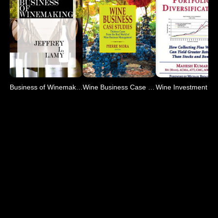
Business of Winemaking
Wine Business Case Studies