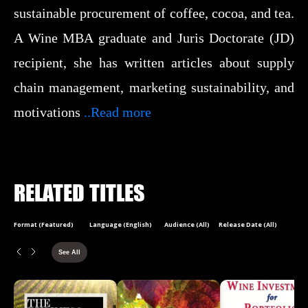
sustainable procurement of coffee, cocoa, and tea.
A Wine MBA graduate and Juris Doctorate (JD)
recipient, she has written articles about supply
chain management, marketing sustainability, and
motivations
..Read more
RELATED TITLES
Format (Featured)
Language (English)
Audience (All)
Release Date (All)
See All