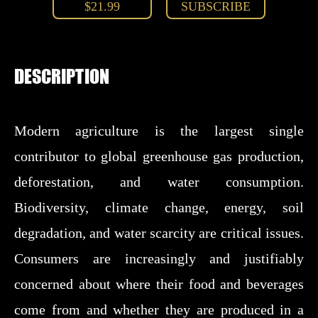
$21.99
SUBSCRIBE
DESCRIPTION
Modern agriculture is the largest single
contributor to global greenhouse gas production,
deforestation, and water consumption.
Biodiversity, climate change, energy, soil
degradation, and water scarcity are critical issues.
Consumers are increasingly and justifiably
concerned about where their food and beverages
come from and whether they are produced in a