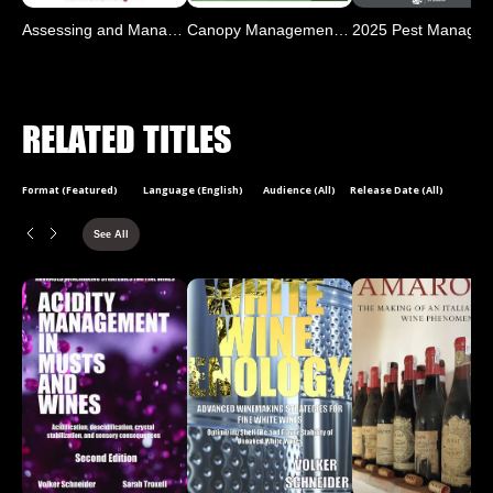
Assessing and Managing Co
Canopy Management for Pac
RELATED TITLES
Format (Featured)
Language (English)
Audience (All)
Release Date (All)
See All