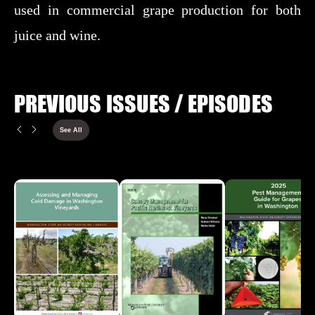
used in commercial grape production for both
juice and wine.
PREVIOUS ISSUES / EPISODES
See All