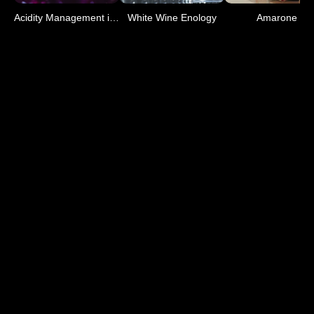
Acidity Management in Mus
White Wine Enology
Amarone