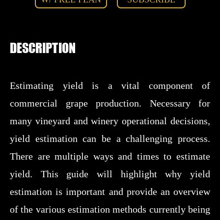
DESCRIPTION
Estimating yield is a vital component of
commercial grape production. Necessary for
many vineyard and winery operational decisions,
yield estimation can be a challenging process.
There are multiple ways and times to estimate
yield. This guide will highlight why yield
estimation is important and provide an overview
of the various estimation methods currently being