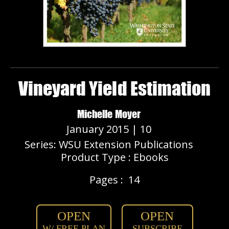
Vineyard Yield Estimation
Michelle Moyer
January 2015 | 10
Series: WSU Extension Publications
Product Type : Ebooks
Pages :
14
OPEN
OPEN
W/ FREE PLAN
SUBSCRIBE