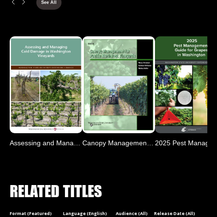
See All
Assessing and Managing Co
Canopy Management for Pac
RELATED TITLES
Format (Featured)
Language (English)
Audience (All)
Release Date (All)