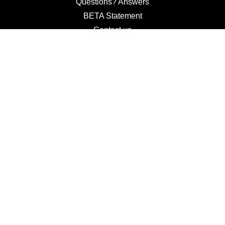
Questions? Answers
BETA Statement
Contact us
Terms and Conditions
Use of Cookies and Setting
Privacy Policy
Wine Trade
Students Channel
© 2026 Imbiblio, LLC.
All Rights Reserved