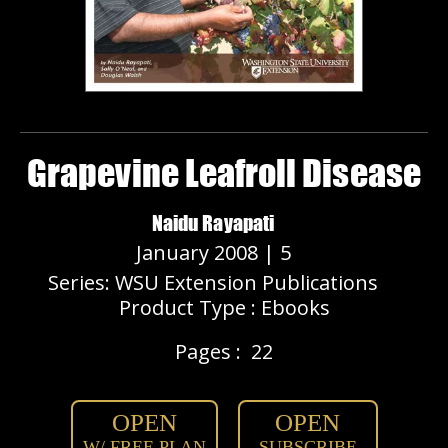
Grapevine Leafroll Disease
Naidu Rayapati
January 2008 | 5
Series: WSU Extension Publications
Product Type : Ebooks
Pages :
22
OPEN
OPEN
W/ FREE PLAN
SUBSCRIBE