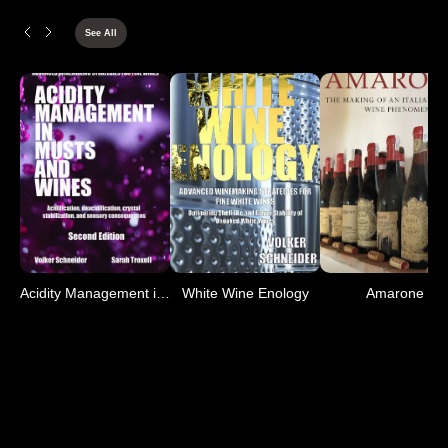
See All
Acidity Management in Mus
White Wine Enology
Amarone