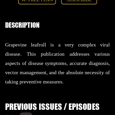
DESCRIPTION
Grapevine leafroll is a very complex viral
disease. This publication addresses various
aspects of disease symptoms, accurate diagnosis,
vector management, and the absolute necessity of
taking preventive measures.
PREVIOUS ISSUES / EPISODES