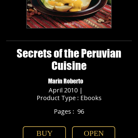
Secrets of the Peruvian
Cuisine
Marin Roberto
April 2010 |
Product Type : Ebooks
Pages :
96
BUY
OPEN