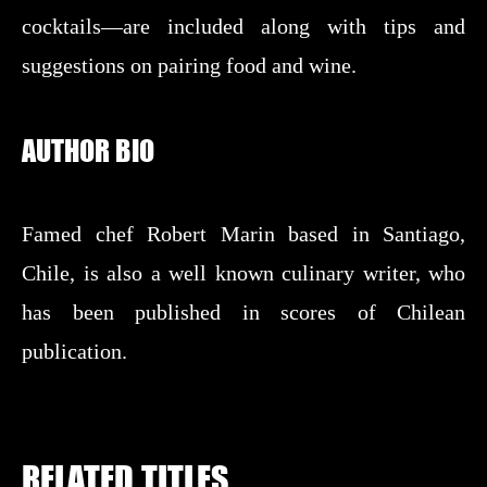
cocktails—are included along with tips and
suggestions on pairing food and wine.
AUTHOR BIO
Famed chef Robert Marin based in Santiago,
Chile, is also a well known culinary writer, who
has been published in scores of Chilean
publication.
RELATED TITLES