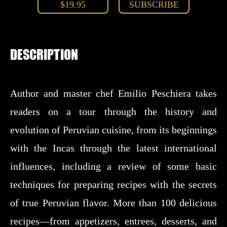
$19.95
SUBSCRIBE
DESCRIPTION
Author and master chef Emilio Peschiera takes
readers on a tour through the history and
evolution of Peruvian cuisine, from its beginnings
with the Incas through the latest international
influences, including a review of some basic
techniques for preparing recipes with the secrets
of true Peruvian flavor. More than 100 delicious
recipes—from appetizers, entrees, desserts, and