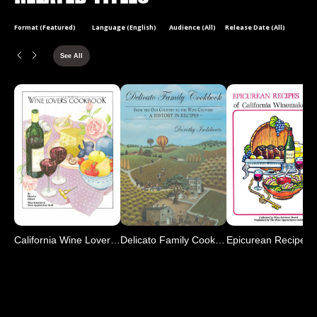
Format (Featured)
Language (English)
Audience (All)
Release Date (All)
See All
California Wine Lover's C
Delicato Family Cookbook