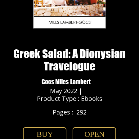
Greek Salad: A Dionysian
Travelogue
Gocs Miles Lambert
May 2022 |
Product Type : Ebooks
Pages :
292
BUY
OPEN