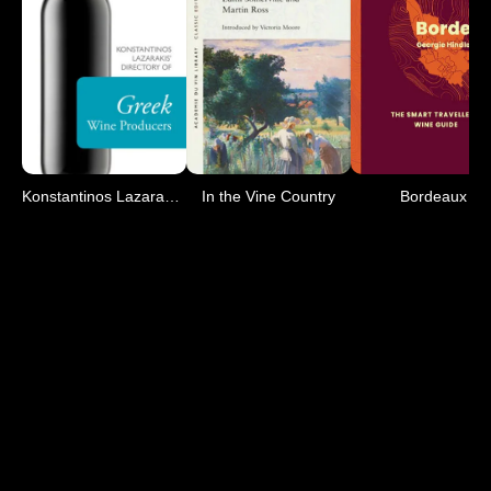
Konstantinos Lazarakis' D
In the Vine Country
Bordeaux