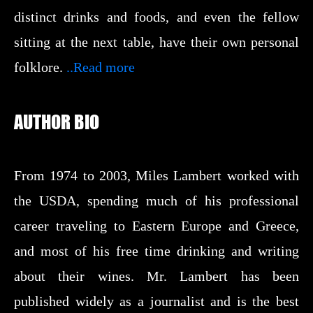
distinct drinks and foods, and even the fellow
sitting at the next table, have their own personal
folklore.
..Read more
AUTHOR BIO
From 1974 to 2003, Miles Lambert worked with
the USDA, spending much of his professional
career traveling to Eastern Europe and Greece,
and most of his free time drinking and writing
about their wines. Mr. Lambert has been
published widely as a journalist and is the best