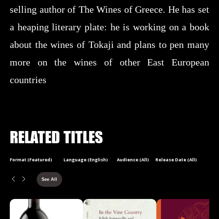
selling author of The Wines of Greece. He has set
a heaping literary plate: he is working on a book
about the wines of Tokaji and plans to pen many
more on the wines of other East European
countries
RELATED TITLES
Format (Featured)
Language (English)
Audience (All)
Release Date (All)
See All