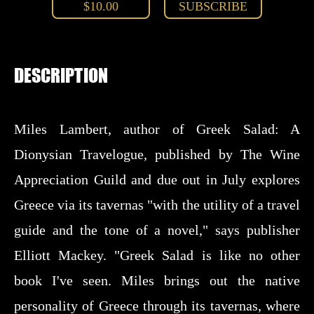
$10.00
SUBSCRIBE
DESCRIPTION
Miles Lambert, author of Greek Salad: A
Dionysian Travelogue, published by The Wine
Appreciation Guild and due out in July explores
Greece via its tavernas "with the utility of a travel
guide and the tone of a novel," says publisher
Elliott Mackey. "Greek Salad is like no other
book I've seen. Miles brings out the native
personality of Greece through its tavernas, where