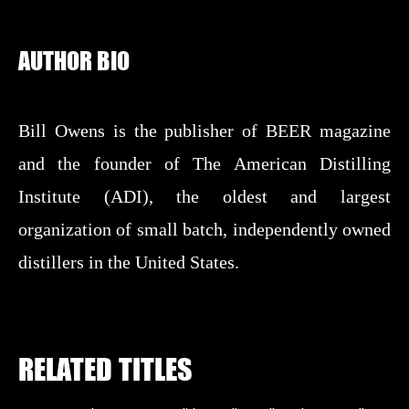
AUTHOR BIO
Bill Owens is the publisher of BEER magazine
and the founder of The American Distilling
Institute (ADI), the oldest and largest
organization of small batch, independently owned
distillers in the United States.
RELATED TITLES