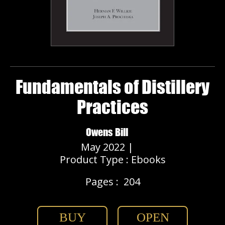
Fundamentals of Distillery
Practices
Owens Bill
May 2022 |
Product Type : Ebooks
Pages :
204
BUY
OPEN