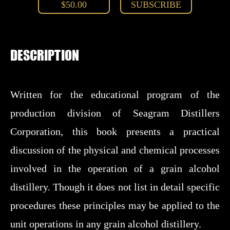
$50.00
SUBSCRIBE
DESCRIPTION
Written for the educational program of the
production division of Seagram Distillers
Corporation, this book presents a practical
discussion of the physical and chemical processes
involved in the operation of a grain alcohol
distillery. Though it does not list in detail specific
procedures these principles may be applied to the
unit operations in any grain alcohol distillery.