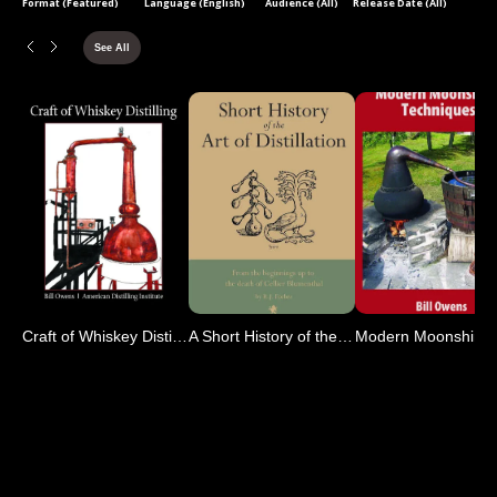
Format (Featured)
Language (English)
Audience (All)
Release Date (All)
See All
Craft of Whiskey Distilling
A Short History of the Ar