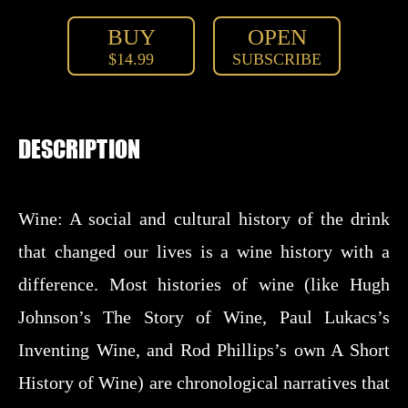
BUY
OPEN
$14.99
SUBSCRIBE
DESCRIPTION
Wine: A social and cultural history of the drink
that changed our lives is a wine history with a
difference. Most histories of wine (like Hugh
Johnson’s The Story of Wine, Paul Lukacs’s
Inventing Wine, and Rod Phillips’s own A Short
History of Wine) are chronological narratives that