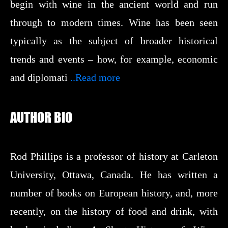
begin with wine in the ancient world and run
through to modern times. Wine has been seen
typically as the subject of broader historical
trends and events – how, for example, economic
and diplomati
..Read more
AUTHOR BIO
Rod Phillips is a professor of history at Carleton
University, Ottawa, Canada. He has written a
number of books on European history, and, more
recently, on the history of food and drink, with