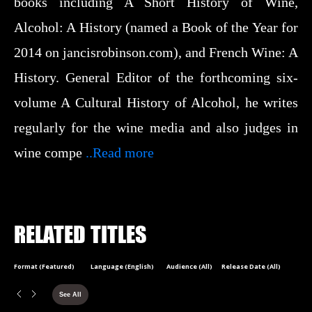
books including A Short History of Wine,
Alcohol: A History (named a Book of the Year for
2014 on jancisrobinson.com), and French Wine: A
History. General Editor of the forthcoming six-
volume A Cultural History of Alcohol, he writes
regularly for the wine media and also judges in
wine compe
..Read more
RELATED TITLES
Format (Featured)
Language (English)
Audience (All)
Release Date (All)
See All