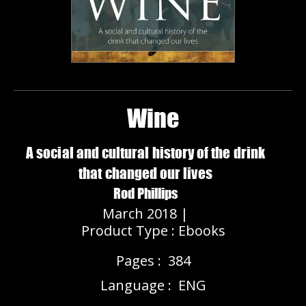
Wine
A social and cultural history of the drink
that changed our lives
Rod Phillips
March 2018 |
Product Type : Ebooks
Pages :
384
Language :
ENG