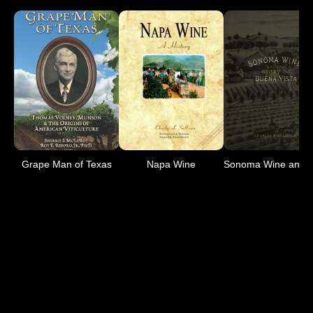
Grape Man of Texas
Napa Wine