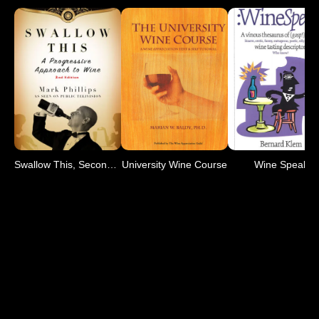
Swallow This, Second Edition
University Wine Course
Wine Speak