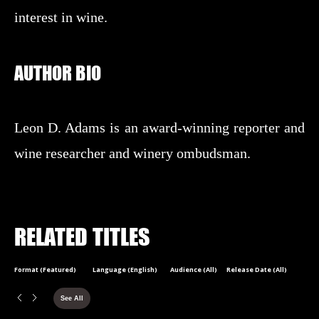
interest in wine.
AUTHOR BIO
Leon D. Adams is an award-winning reporter and
wine researcher and winery ombudsman.
RELATED TITLES
Format (Featured)
Language (English)
Audience (All)
Release Date (All)
See All