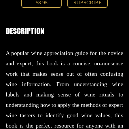
$8.95
SUBSCRIBE
DESCRIPTION
A popular wine appreciation guide for the novice
and expert, this book is a concise, no-nonsense
work that makes sense out of often confusing
wine information. From understanding wine
labels and making sense of wine rituals to
understanding how to apply the methods of expert
wine tasters to identify good wine values, this
book is the perfect resource for anyone with an