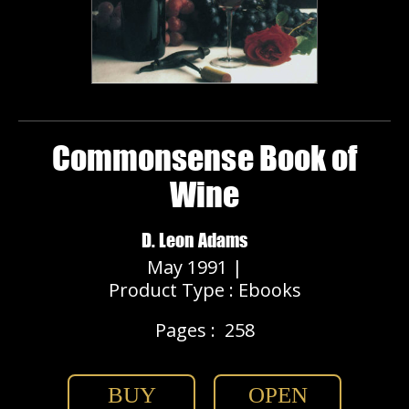
Commonsense Book of
Wine
D. Leon Adams
May 1991 |
Product Type : Ebooks
Pages :
258
BUY
OPEN