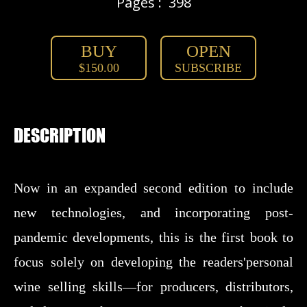
Pages :
398
BUY
OPEN
$150.00
SUBSCRIBE
DESCRIPTION
Now in an expanded second edition to include
new technologies, and incorporating post-
pandemic developments, this is the first book to
focus solely on developing the readers'personal
wine selling skills—for producers, distributors,