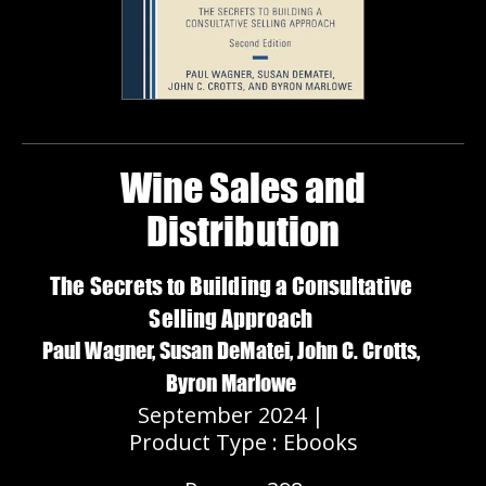
Wine Sales and
Distribution
The Secrets to Building a Consultative
Selling Approach
Paul Wagner, Susan DeMatei, John C. Crotts,
Byron Marlowe
September 2024 |
Product Type : Ebooks