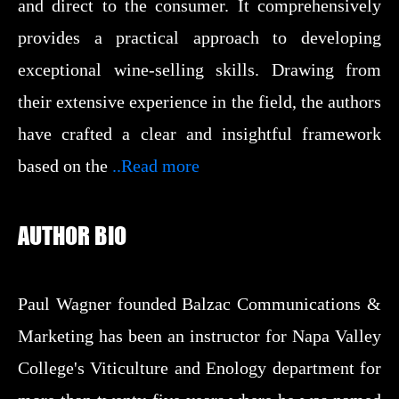
and direct to the consumer. It comprehensively
provides a practical approach to developing
exceptional wine-selling skills. Drawing from
their extensive experience in the field, the authors
have crafted a clear and insightful framework
based on the
..Read more
AUTHOR BIO
Paul Wagner founded Balzac Communications &
Marketing has been an instructor for Napa Valley
College's Viticulture and Enology department for