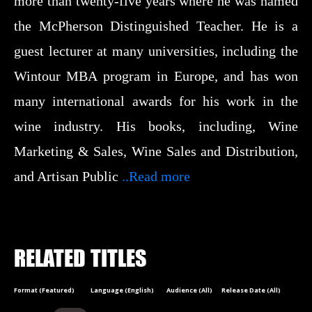
more than twenty-five years where he was named
the McPherson Distinguished Teacher. He is a
guest lecturer at many universities, including the
Wintour MBA program in Europe, and has won
many international awards for his work in the
wine industry. His books, including, Wine
Marketing & Sales, Wine Sales and Distribution,
and Artisan Public
..Read more
RELATED TITLES
Format (Featured)
Language (English)
Audience (All)
Release Date (All)