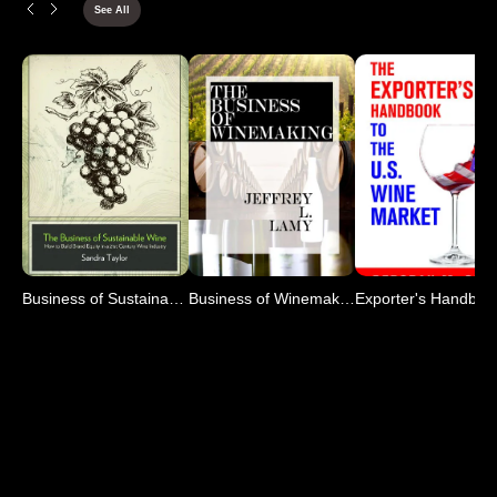
See All
Business of Sustainable Wine
Business of Winemaking