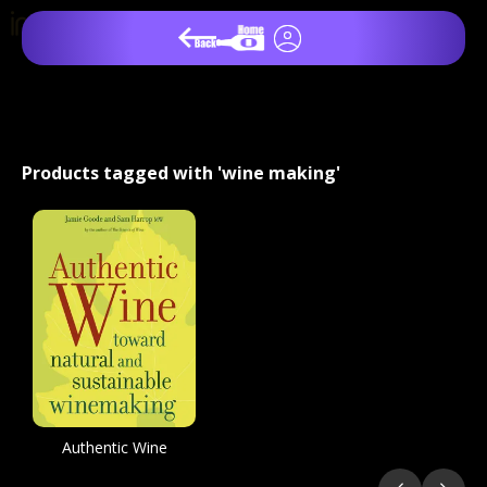
Products tagged with 'wine making'
Authentic Wine