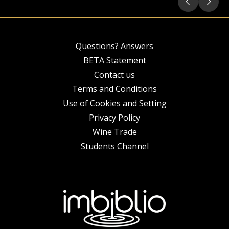
Questions? Answers
BETA Statement
Contact us
Terms and Conditions
Use of Cookies and Setting
Privacy Policy
Wine Trade
Students Channel