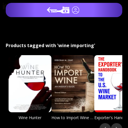
Products tagged with 'wine importing'
Wine Hunter
How to Import Wine 2nd Edition