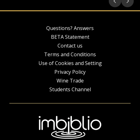
Questions? Answers
BETA Statement
Contact us
Terms and Conditions
Use of Cookies and Setting
Privacy Policy
Wine Trade
Students Channel