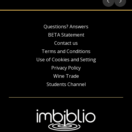
Questions? Answers
BETA Statement
Contact us
Terms and Conditions
Use of Cookies and Setting
Privacy Policy
Wine Trade
Students Channel