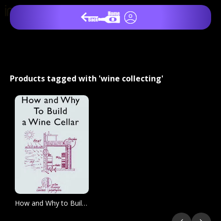
Products tagged with 'wine collecting'
How and Why to Build a Wine Cellar