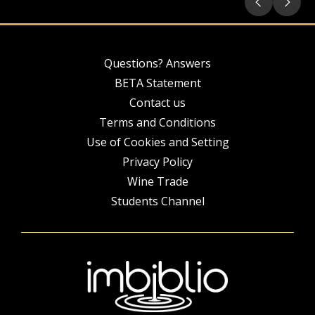
Questions? Answers
BETA Statement
Contact us
Terms and Conditions
Use of Cookies and Setting
Privacy Policy
Wine Trade
Students Channel