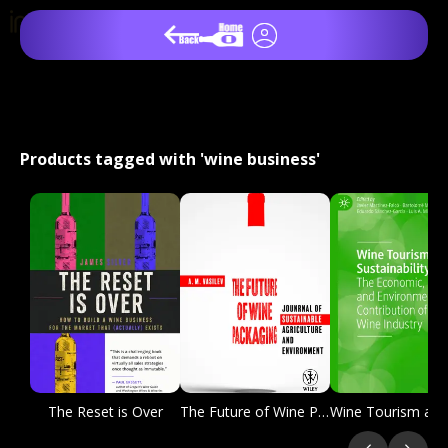
Products tagged with 'wine business'
The Reset is Over
The Future of Wine Packaging