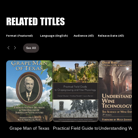
RELATED TITLES
Format (Featured)
Language (English)
Audience (All)
Release Date (All)
See All
Grape Man of Texas
Practical Field Guide to