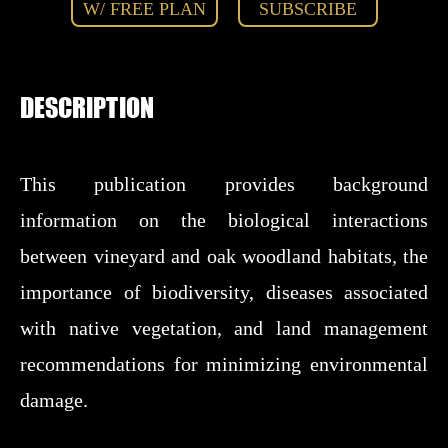
W/ FREE PLAN
SUBSCRIBE
DESCRIPTION
This publication provides background
information on the biological interactions
between vineyard and oak woodland habitats, the
importance of biodiversity, diseases associated
with native vegetation, and land management
recommendations for minimizing environmental
damage.