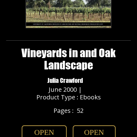
Vineyards in and Oak
Landscape
Julia Crawford
June 2000 |
Product Type : Ebooks
Pages :
52
OPEN
OPEN