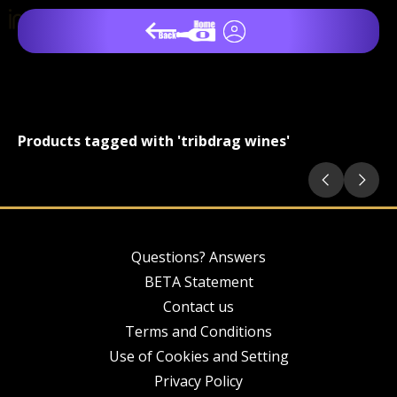
Products tagged with 'tribdrag wines'
Questions? Answers
BETA Statement
Contact us
Terms and Conditions
Use of Cookies and Setting
Privacy Policy