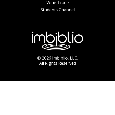
Wine Trade
Students Channel
© 2026 Imbiblio, LLC.
All Rights Reserved