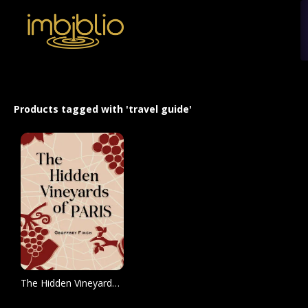
Products tagged with 'travel guide'
The Hidden Vineyards of Paris