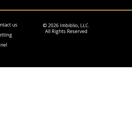
ntact us
© 2026 Imbiblio, LLC.
All Rights Reserved
etting
nel