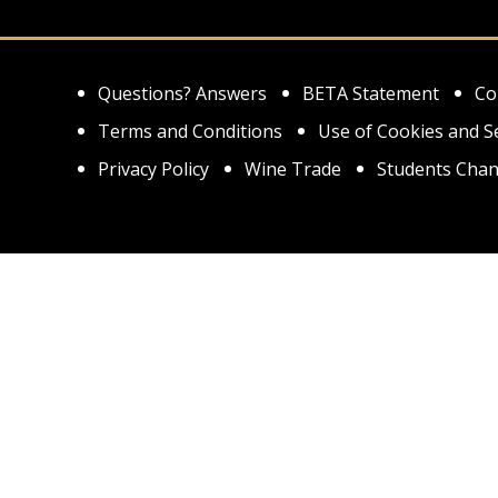
Questions? Answers
BETA Statement
Co
Terms and Conditions
Use of Cookies and S
Privacy Policy
Wine Trade
Students Chan