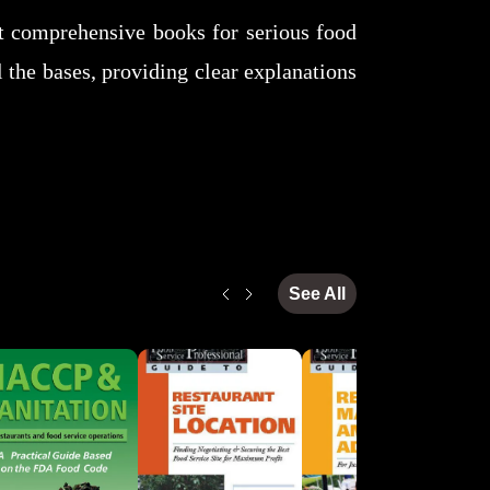
st comprehensive books for serious food
l the bases, providing clear explanations
See All