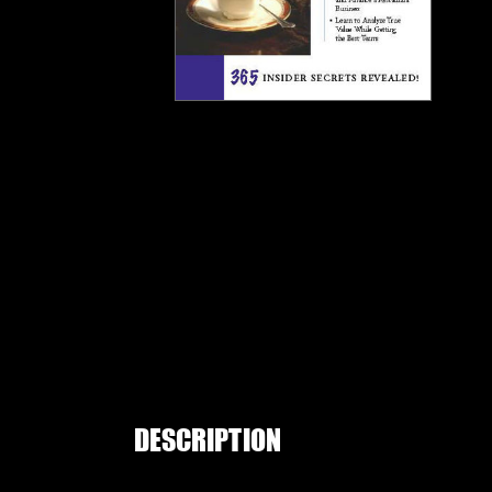
DESCRIPTION