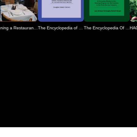
Opening a Restaurant or O
The Encyclopedia of Resta
The Encyclopedia Of Resta