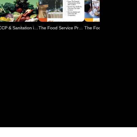
HACCP & Sanitation in Res
The Food Service Professi
The Food Service Professi