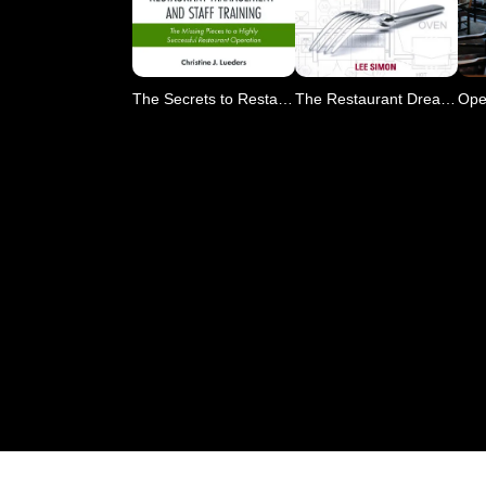
The Secrets to Restaurant
The Restaurant Dream?