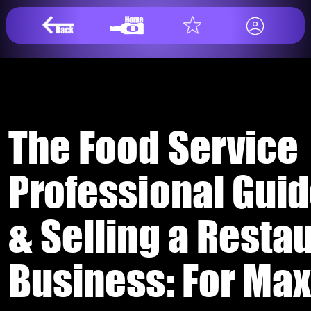
The Food Service
Professional Guid
& Selling a Resta
Business: For Ma