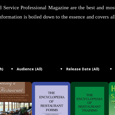
od Service Professional Magazine are the best and mo
nformation is boiled down to the essence and covers al
h)
Audience (All)
Release Date (All)
▼
▼
▼