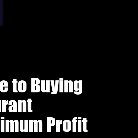
e to Buying
urant
ximum Profit