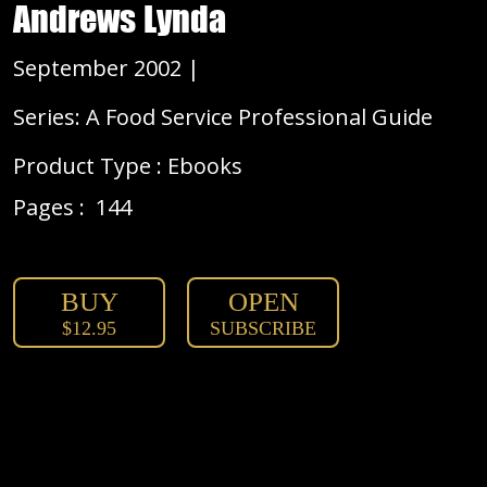
Andrews Lynda
September 2002 |
Series: A Food Service Professional Guide
Product Type : Ebooks
Pages :
144
BUY
OPEN
$12.95
SUBSCRIBE