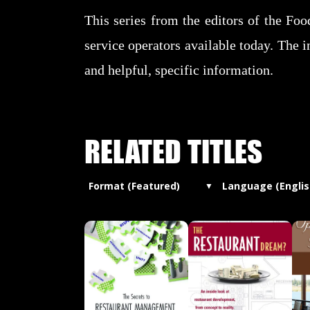
This series from the editors of the Fo
service operators available today. The i
and helpful, specific information.
RELATED TITLES
Format (Featured)
Language (Englis
▼