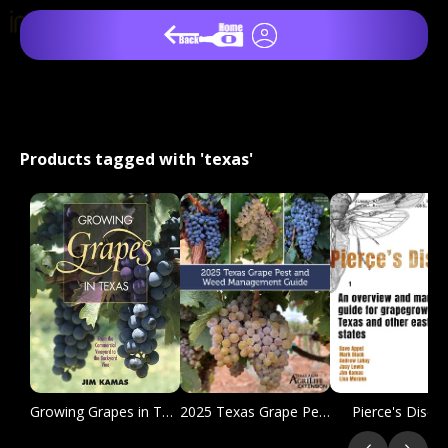
Products tagged with 'texas'
Growing Grapes in Texas
2025 Texas Grape Pest and Weed Management Guide
Pierce's Disea