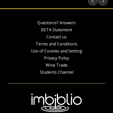
Questions? Answers
BETA Statement
Contact us
Terms and Conditions
Use of Cookies and Setting
Privacy Policy
Wine Trade
Students Channel