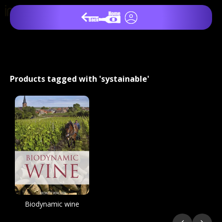
Products tagged with 'systainable'
Biodynamic wine