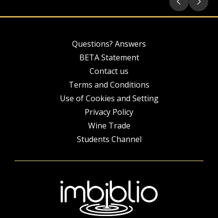
Questions? Answers
BETA Statement
Contact us
Terms and Conditions
Use of Cookies and Setting
Privacy Policy
Wine Trade
Students Channel