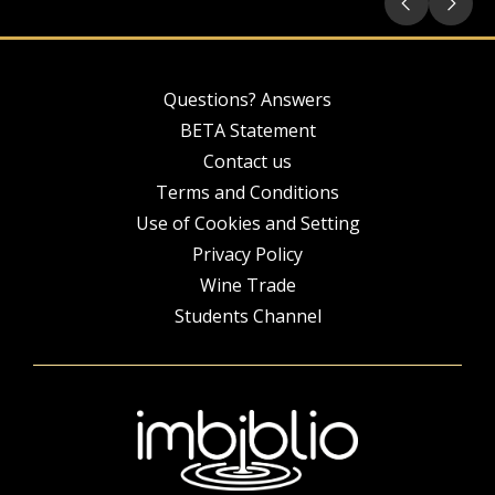
Questions? Answers
BETA Statement
Contact us
Terms and Conditions
Use of Cookies and Setting
Privacy Policy
Wine Trade
Students Channel