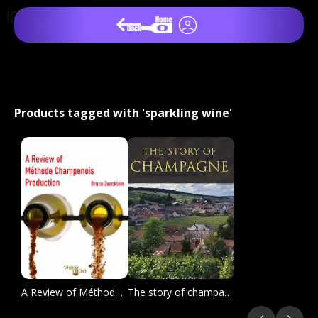
Products tagged with 'sparkling wine'
A Review of Méthode champenoise Production
The story of champagne