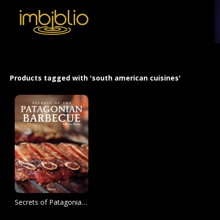
Products tagged with 'south american cuisines'
Secrets of Patagonian Barbecue