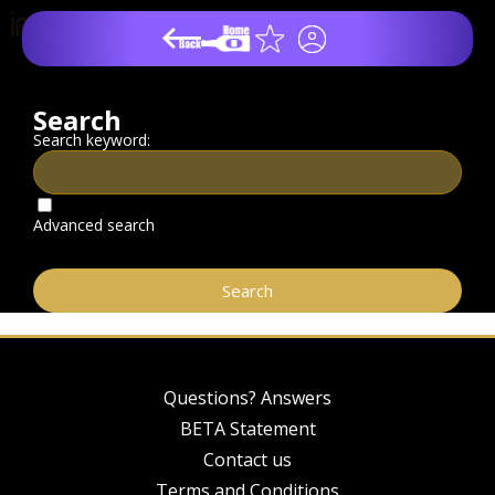
Search
Search keyword:
Advanced search
Questions? Answers
BETA Statement
Contact us
Terms and Conditions