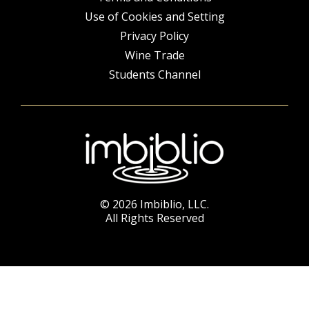
Use of Cookies and Setting
Privacy Policy
Wine Trade
Students Channel
© 2026 Imbiblio, LLC.
All Rights Reserved