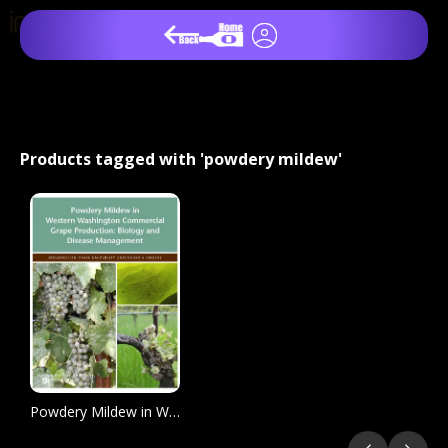
Products tagged with 'powdery mildew'
Powdery Mildew in Western Washington Commercial Grape Production: Biology and Disease Management