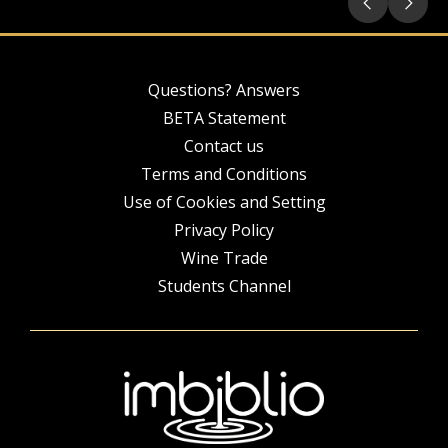
Questions? Answers
BETA Statement
Contact us
Terms and Conditions
Use of Cookies and Setting
Privacy Policy
Wine Trade
Students Channel