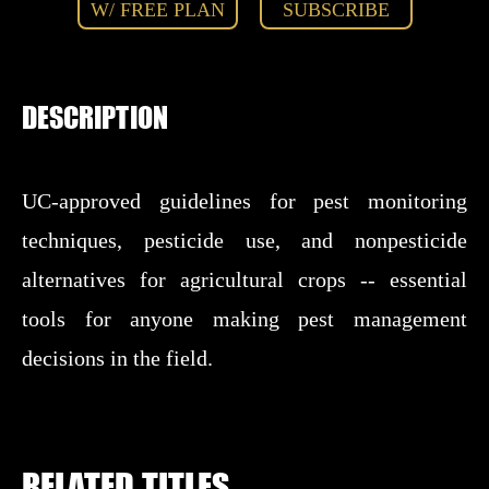
W/ FREE PLAN
SUBSCRIBE
DESCRIPTION
UC-approved guidelines for pest monitoring
techniques, pesticide use, and nonpesticide
alternatives for agricultural crops -- essential
tools for anyone making pest management
decisions in the field.
RELATED TITLES