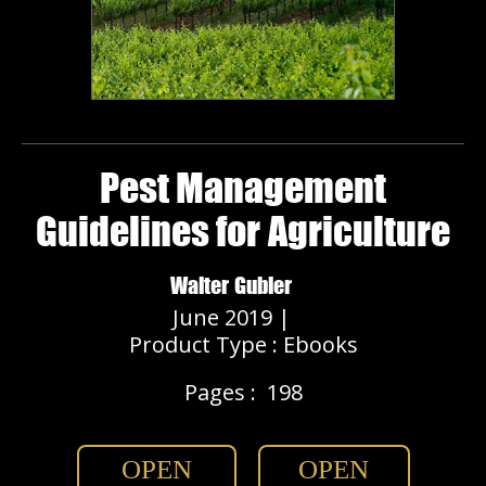
Pest Management
Guidelines for Agriculture
Walter Gubler
June 2019 |
Product Type : Ebooks
Pages :
198
OPEN
OPEN