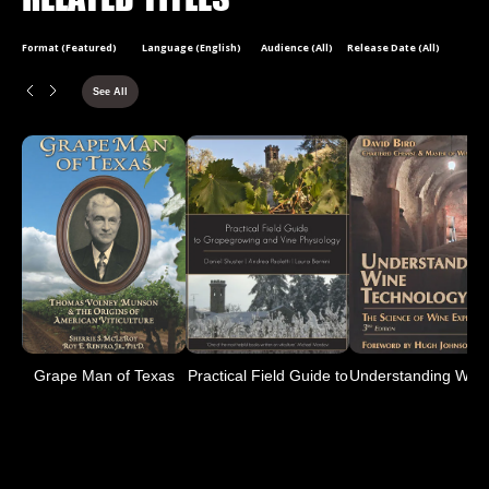
Format (Featured)
Language (English)
Audience (All)
Release Date (All)
See All
Grape Man of Texas
Practical Field Guide to