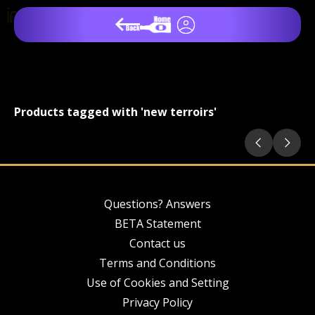
Products tagged with 'new terroirs'
Questions? Answers
BETA Statement
Contact us
Terms and Conditions
Use of Cookies and Setting
Privacy Policy