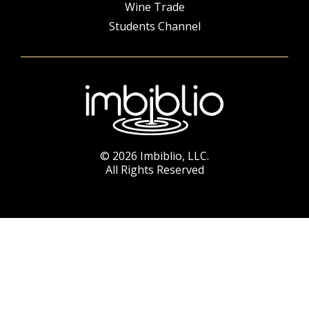
Wine Trade
Students Channel
© 2026 Imbiblio, LLC.
All Rights Reserved