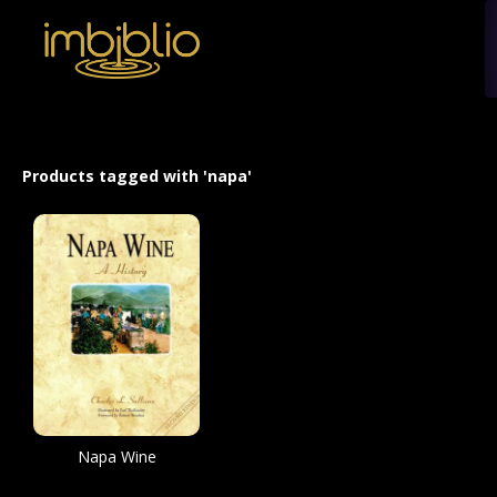
Products tagged with 'napa'
Napa Wine