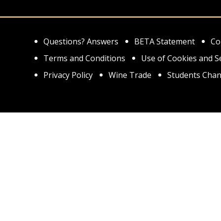
Questions? Answers
BETA Statement
Co
Terms and Conditions
Use of Cookies and S
Privacy Policy
Wine Trade
Students Chan