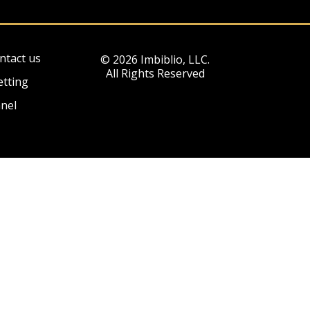
ntact us
© 2026 Imbiblio, LLC.
All Rights Reserved
etting
nel