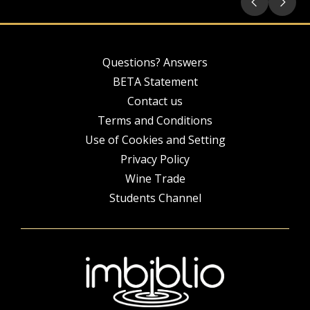
Questions? Answers
BETA Statement
Contact us
Terms and Conditions
Use of Cookies and Setting
Privacy Policy
Wine Trade
Students Channel