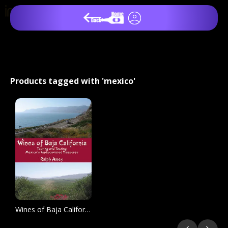
Products tagged with 'mexico'
Wines of Baja California