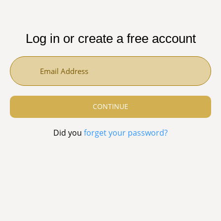
Log in or create a free account
Did you
forget your password?