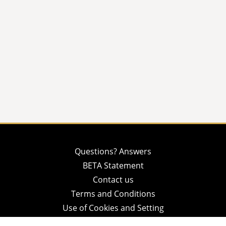
Questions? Answers
BETA Statement
Contact us
Terms and Conditions
Use of Cookies and Setting
Privacy Policy