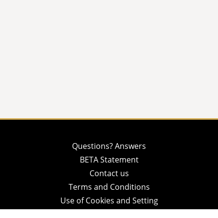
Questions? Answers
BETA Statement
Contact us
Terms and Conditions
Use of Cookies and Setting
Privacy Policy