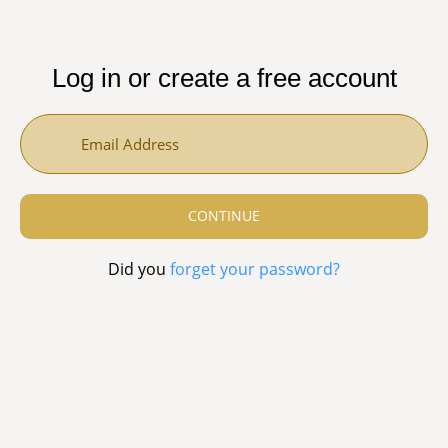
Log in or create a free account
Did you
forget your password?