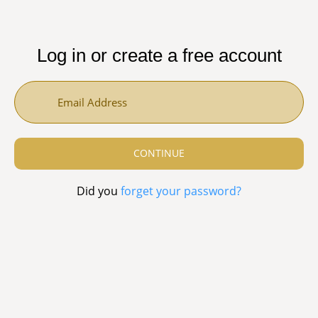
Log in or create a free account
Did you
forget your password?