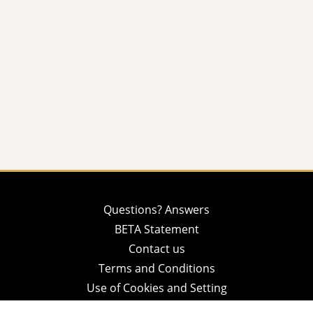
Questions? Answers
BETA Statement
Contact us
Terms and Conditions
Use of Cookies and Setting
Privacy Policy