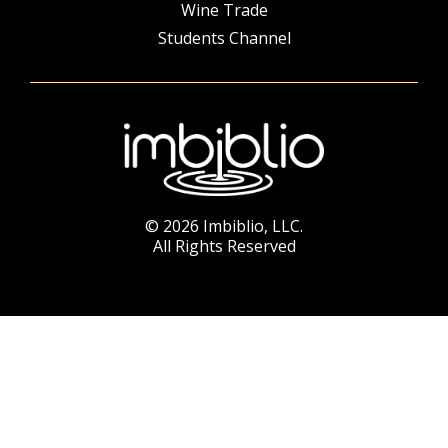
Wine Trade
Students Channel
© 2026 Imbiblio, LLC.
All Rights Reserved