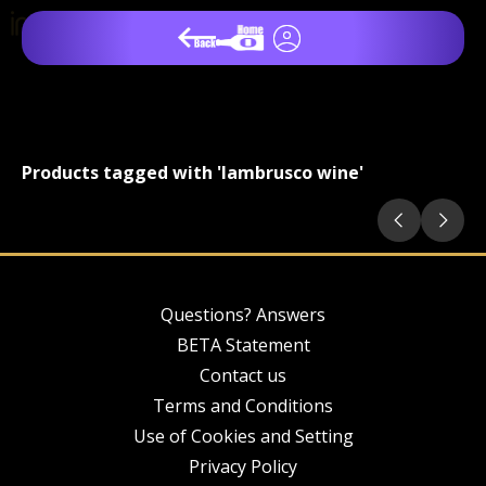
Products tagged with 'lambrusco wine'
Questions? Answers
BETA Statement
Contact us
Terms and Conditions
Use of Cookies and Setting
Privacy Policy