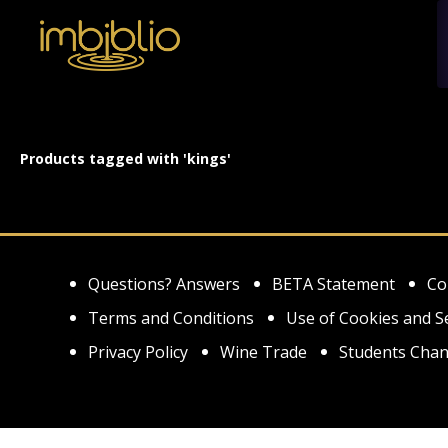
Products tagged with 'kings'
Questions? Answers
BETA Statement
Co
Terms and Conditions
Use of Cookies and S
Privacy Policy
Wine Trade
Students Chan