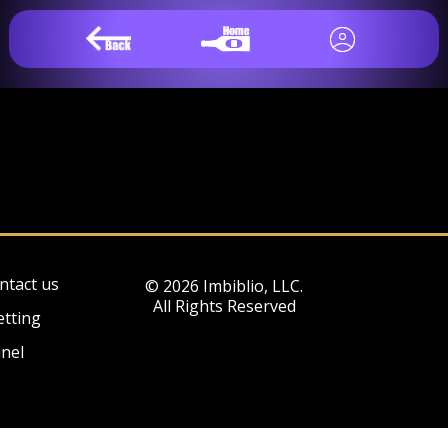
ntact us
© 2026 Imbiblio, LLC.
All Rights Reserved
etting
nel