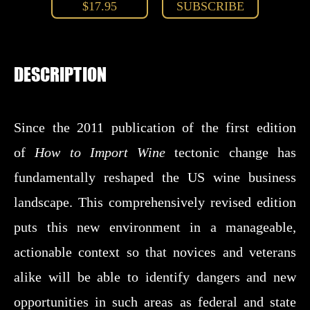
$17.95
SUBSCRIBE
DESCRIPTION
Since the 2011 publication of the first edition
of
How to Import Wine
tectonic change has
fundamentally reshaped the US wine business
landscape. This comprehensively revised edition
puts this new environment in a manageable,
actionable context so that novices and veterans
alike will be able to identify dangers and new
opportunities in such areas as federal and state