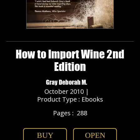
How to Import Wine 2nd
Edition
Gray Deborah M.
October 2010 |
Product Type : Ebooks
Pages :
288
BUY
OPEN