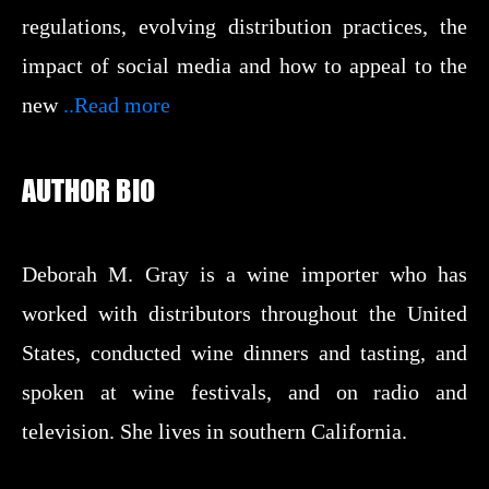
regulations, evolving distribution practices, the
impact of social media and how to appeal to the
new
..Read more
AUTHOR BIO
Deborah M. Gray is a wine importer who has
worked with distributors throughout the United
States, conducted wine dinners and tasting, and
spoken at wine festivals, and on radio and
television. She lives in southern California.