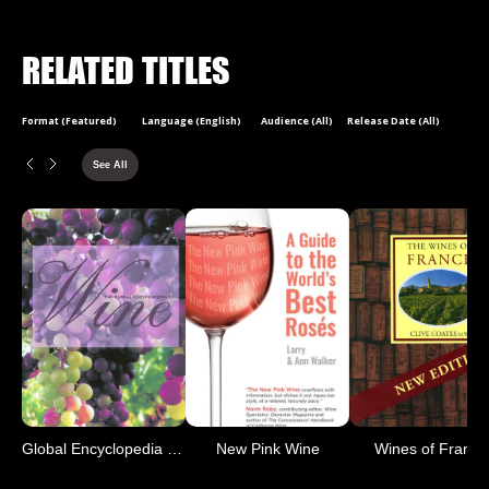
RELATED TITLES
Format (Featured)
Language (English)
Audience (All)
Release Date (All)
See All
Global Encyclopedia of Wine
New Pink Wine
Wines of France