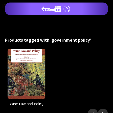
Products tagged with 'government policy'
Wine Law and Policy