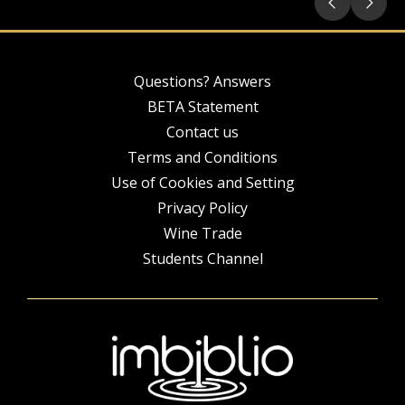
Questions? Answers
BETA Statement
Contact us
Terms and Conditions
Use of Cookies and Setting
Privacy Policy
Wine Trade
Students Channel