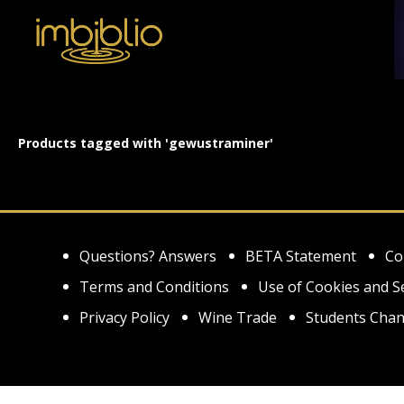
Products tagged with 'gewustraminer'
Questions? Answers
BETA Statement
Co
Terms and Conditions
Use of Cookies and S
Privacy Policy
Wine Trade
Students Chan