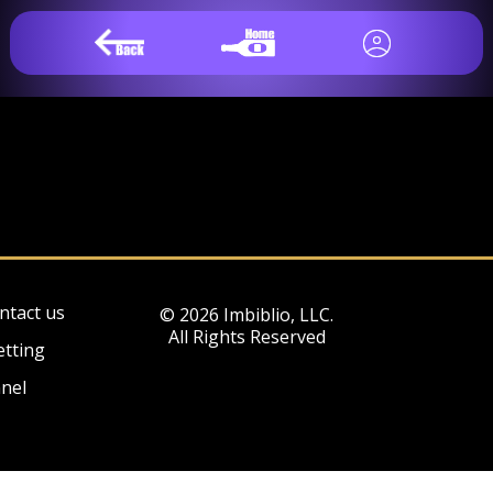
ntact us
© 2026 Imbiblio, LLC.
All Rights Reserved
etting
nel