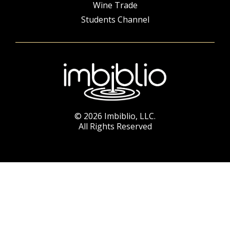
Wine Trade
Students Channel
© 2026 Imbiblio, LLC.
All Rights Reserved