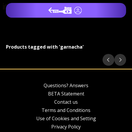
Products tagged with 'garnacha'
Questions? Answers
BETA Statement
Contact us
Terms and Conditions
Use of Cookies and Setting
Privacy Policy