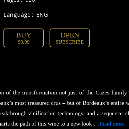
Language :
ENG
BUY
OPEN
$9.99
SUBSCRIBE
n of the transformation not just of the Cazes family
ank’s most treasured crus – but of Bordeaux’s entire 
reakthrough vinification technology, and a sequence of 
arts the path of this wine to a new look t
..Read more