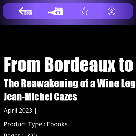
From Bordeaux to 
The Reawakening of a Wine Le
Jean-Michel Cazes
April 2023 |
Product Type : Ebooks
Pages :
320