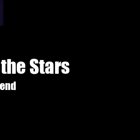
the Stars
gend