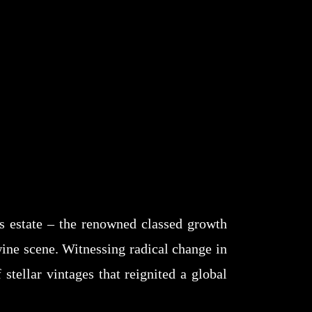
’s estate – the renowned classed growth
wine scene. Witnessing radical change in
stellar vintages that reignited a global