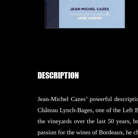
DESCRIPTION
Jean-Michel Cazes’ powerful descriptio
Château Lynch-Bages, one of the Left B
the vineyards over the last 50 years, b
passion for the wines of Bordeaux, he ch