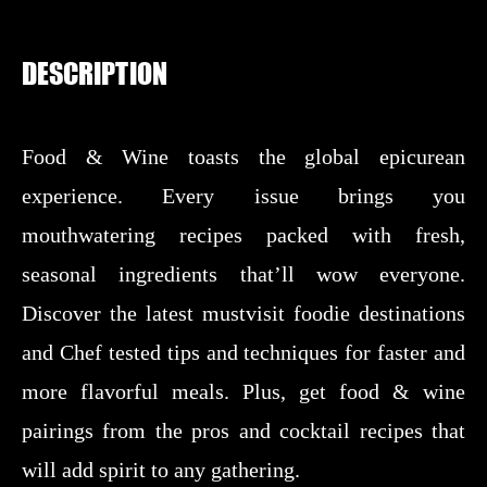
DESCRIPTION
Food & Wine toasts the global epicurean
experience. Every issue brings you
mouthwatering recipes packed with fresh,
seasonal ingredients that’ll wow everyone.
Discover the latest mustvisit foodie destinations
and Chef tested tips and techniques for faster and
more flavorful meals. Plus, get food & wine
pairings from the pros and cocktail recipes that
will add spirit to any gathering.