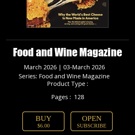
Food and Wine Magazine
March 2026 | 03-March 2026
Series: Food and Wine Magazine
Product Type :
Pages :
128
BUY
OPEN
$6.00
SUBSCRIBE