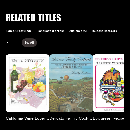
RELATED TITLES
Format (Featured)
Language (English)
Audience (All)
Release Date (All)
See All
California Wine Lover's C
Delicato Family Cookbook