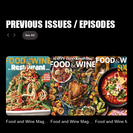
PREVIOUS ISSUES / EPISODES
See All
Food and Wine Magazine
Food and Wine Magazine