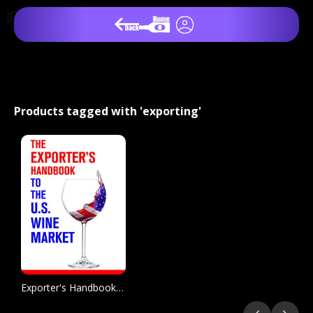
Products tagged with 'exporting'
Exporter's Handbook to the US Wine Market