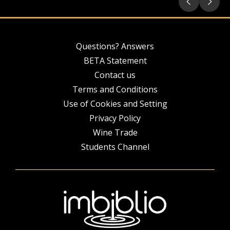
Questions? Answers
BETA Statement
Contact us
Terms and Conditions
Use of Cookies and Setting
Privacy Policy
Wine Trade
Students Channel