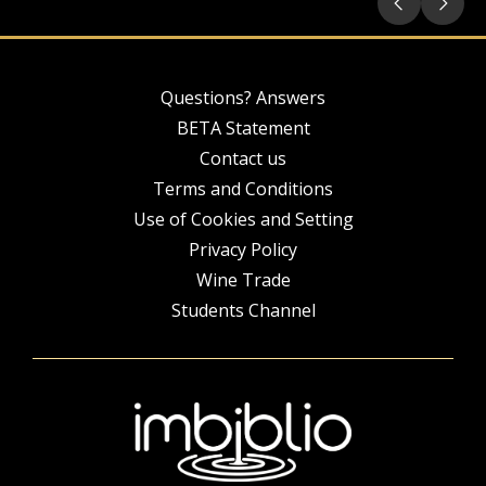
Questions? Answers
BETA Statement
Contact us
Terms and Conditions
Use of Cookies and Setting
Privacy Policy
Wine Trade
Students Channel