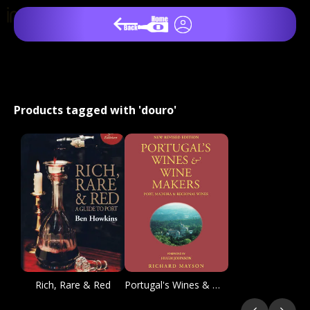
Products tagged with 'douro'
Rich, Rare & Red
Portugal's Wines & Winemakers