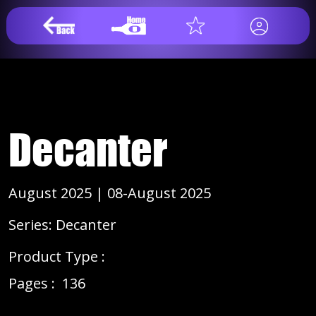
Decanter
August 2025 | 08-August 2025
Series: Decanter
Product Type :
Pages :
136