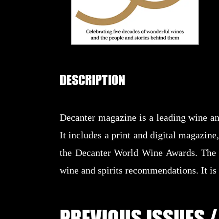
DESCRIPTION
Decanter magazine is a leading wine an
It includes a print and digital magazine
the Decanter World Wine Awards. The m
wine and spirits recommendations. It is
PREVIOUS ISSUES /