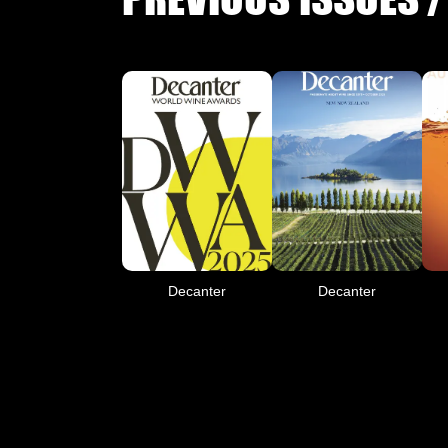
Decanter
Decanter