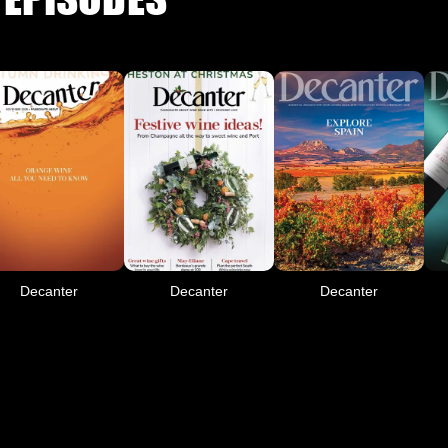
Decanter
Decanter
Decanter