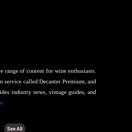
 range of content for wine enthusiasts.
tion service called Decanter Premium, and
des industry news, vintage guides, and
re
See All