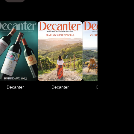
Decanter
Decanter
Decanter