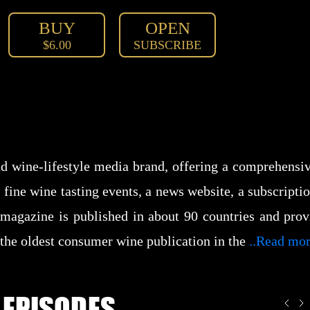
BUY
OPEN
$6.00
SUBSCRIBE
d wine-lifestyle media brand, offering a comprehensive
, fine wine tasting events, a news website, a subscrip
agazine is published in about 90 countries and provi
 the oldest consumer wine publication in the
..Read mo
 EPISODES