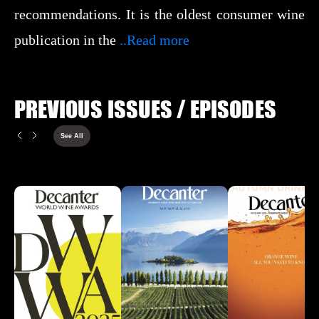
recommendations. It is the oldest consumer wine
publication in the
..Read more
PREVIOUS ISSUES / EPISODES
See All