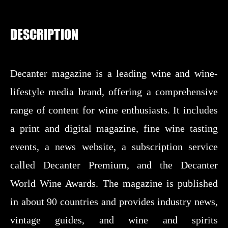
DESCRIPTION
Decanter magazine is a leading wine and wine-
lifestyle media brand, offering a comprehensive
range of content for wine enthusiasts. It includes
a print and digital magazine, fine wine tasting
events, a news website, a subscription service
called Decanter Premium, and the Decanter
World Wine Awards. The magazine is published
in about 90 countries and provides industry news,
vintage guides, and wine and spirits