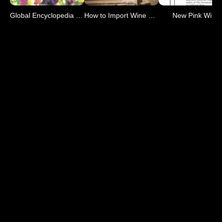
Global Encyclopedia of Wine
How to Import Wine 2nd Ed
New Pink Wine