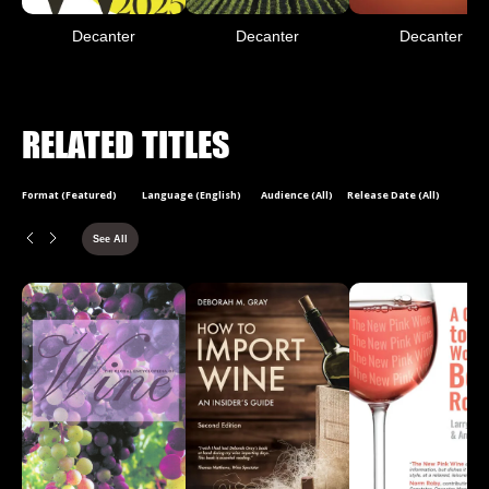
Decanter
Decanter
Decanter
RELATED TITLES
Format (Featured)
Language (English)
Audience (All)
Release Date (All)
See All