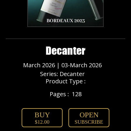
Decanter
March 2026 | 03-March 2026
Series: Decanter
Product Type :
Pages :
128
BUY
OPEN
$12.00
SUBSCRIBE