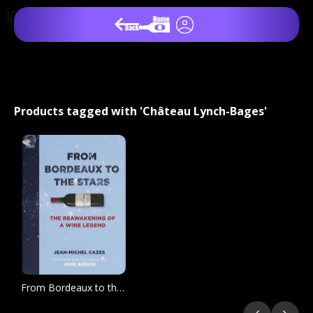
Products tagged with 'Château Lynch-Bages'
From Bordeaux to the Stars