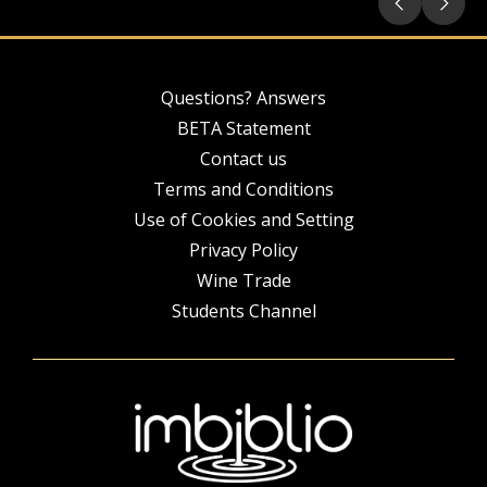
Questions? Answers
BETA Statement
Contact us
Terms and Conditions
Use of Cookies and Setting
Privacy Policy
Wine Trade
Students Channel