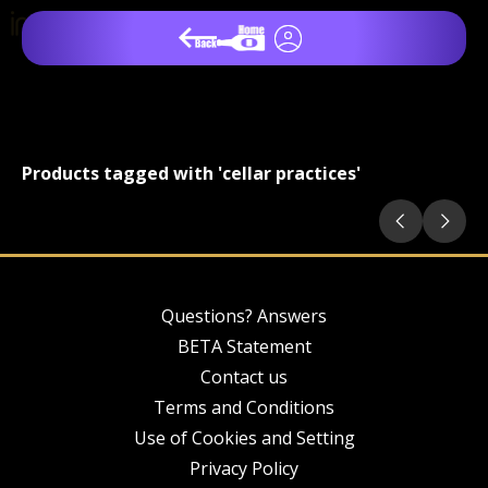
Products tagged with 'cellar practices'
Questions? Answers
BETA Statement
Contact us
Terms and Conditions
Use of Cookies and Setting
Privacy Policy