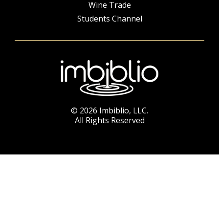
Wine Trade
Students Channel
© 2026 Imbiblio, LLC.
All Rights Reserved