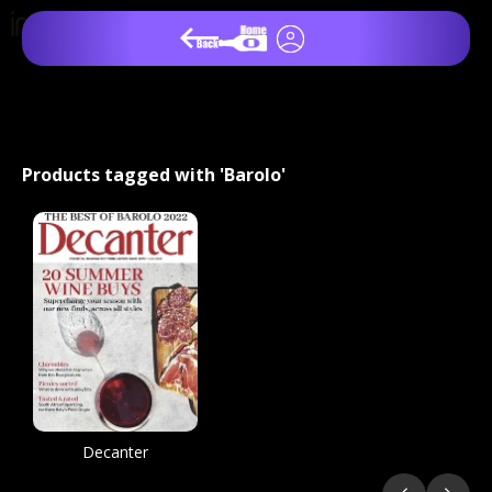
Products tagged with 'Barolo'
Decanter