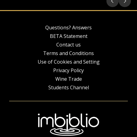
Questions? Answers
BETA Statement
Contact us
Terms and Conditions
Use of Cookies and Setting
Privacy Policy
Wine Trade
Students Channel