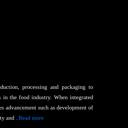
duction, processing and packaging to
s in the food industry. When integrated
ates advancement such as development of
ity and
..Read more