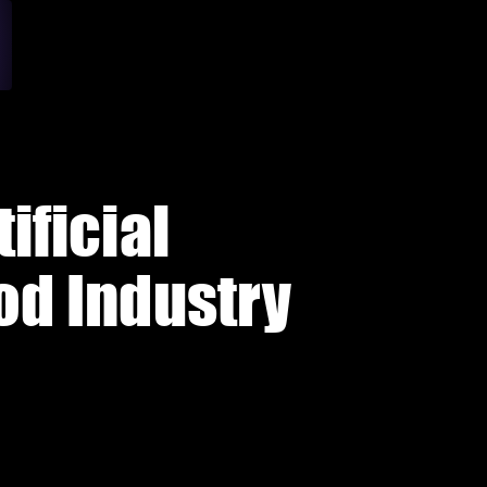
ificial
ood Industry