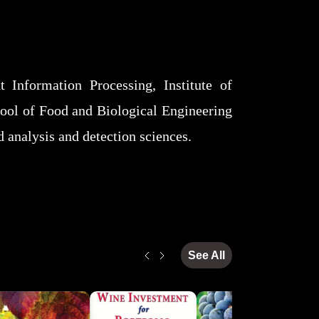
 Information Processing, Institute of
ool of Food and Biological Engineering
od analysis and detection sciences.
See All