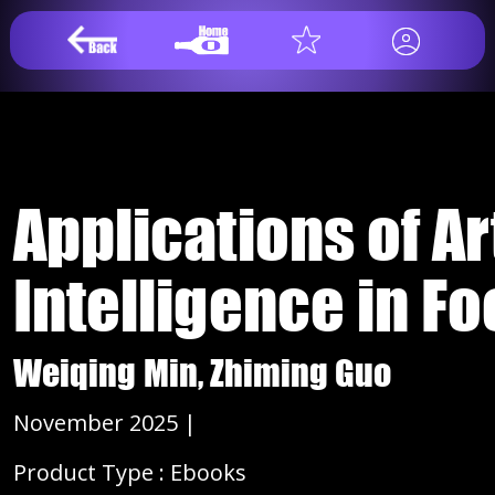
Applications of Art
Intelligence in F
Weiqing Min, Zhiming Guo
November 2025 |
Product Type : Ebooks