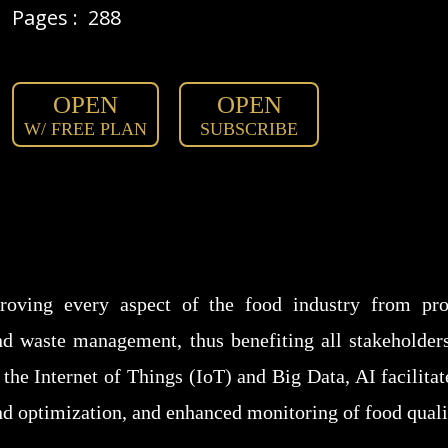
Pages :
288
OPEN
OPEN
W/ FREE PLAN
SUBSCRIBE
roving every aspect of the food industry from pro
nd waste management, thus benefiting all stakeholder
the Internet of Things (IoT) and Big Data, AI facilit
nd optimization, and enhanced monitoring of food qual