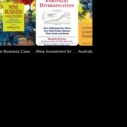
Wine Business Case Studies
Wine Investment for Portf
Australian Journal of Gra