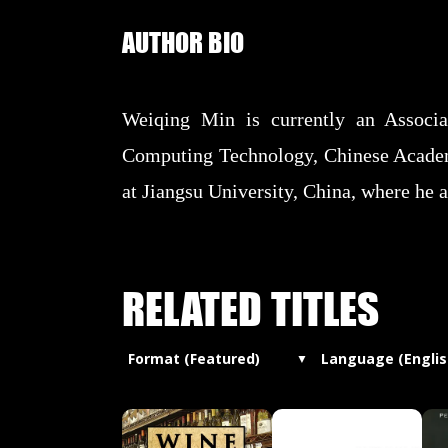
AUTHOR BIO
Weiqing Min is currently an Associat
Computing Technology, Chinese Academy
at Jiangsu University, China, where he al
RELATED TITLES
Format (Featured)
Language (Englis
▼