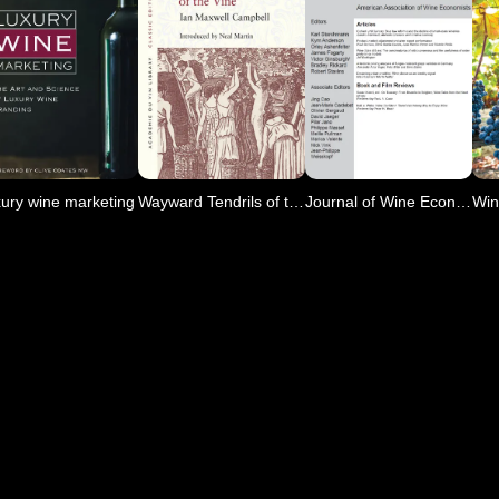
ury wine marketing
Wayward Tendrils of the Vine
Journal of Wine Economics