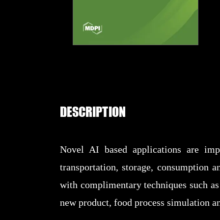
DESCRIPTION
Novel AI based applications are imp
transportation, storage, consumption a
with complimentary techniques such as 
new product, food process simulation a