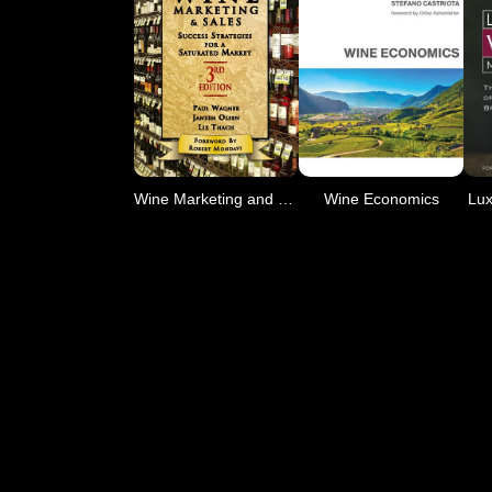
Wine Marketing and Sales,
Wine Economics
Lux