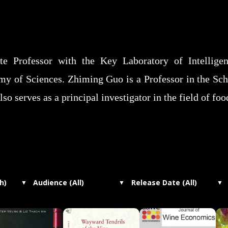
e Professor with the Key Laboratory of Intelligent
 of Sciences. Zhiming Guo is a Professor in the Sch
so serves as a principal investigator in the field of fo
h)
Audience (All)
Release Date (All)
▼
▼
▼